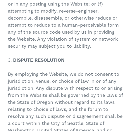
or in any posting using the Website; or (f)
attempting to modify, reverse-engineer,
decompile, disassemble, or otherwise reduce or
attempt to reduce to a human-perceivable form
any of the source code used by us in providing
the Website. Any violation of system or network
security may subject you to liability.
3.
DISPUTE RESOLUTION
By employing the Website, we do not consent to
jurisdiction, venue, or choice of law in or of any
jurisdiction. Any dispute with respect to or arising
from the Website shall be governed by the laws of
the State of Oregon without regard to its laws
relating to choice of laws, and the forum to
resolve any such dispute or disagreement shall be
a court within the City of Seattle, State of
Washington, United States of America, and no