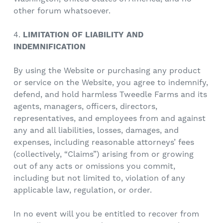
other forum whatsoever.
4.
LIMITATION OF LIABILITY AND
INDEMNIFICATION
By using the Website or purchasing any product
or service on the Website, you agree to indemnify,
defend, and hold harmless Tweedle Farms and its
agents, managers, officers, directors,
representatives, and employees from and against
any and all liabilities, losses, damages, and
expenses, including reasonable attorneys’ fees
(collectively, “Claims”) arising from or growing
out of any acts or omissions you commit,
including but not limited to, violation of any
applicable law, regulation, or order.
In no event will you be entitled to recover from