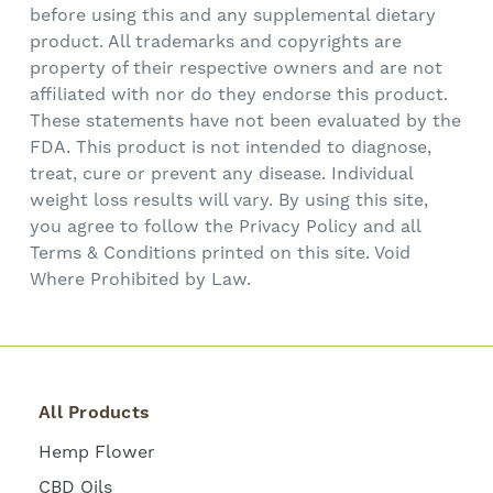
before using this and any supplemental dietary
product. All trademarks and copyrights are
property of their respective owners and are not
affiliated with nor do they endorse this product.
These statements have not been evaluated by the
FDA. This product is not intended to diagnose,
treat, cure or prevent any disease. Individual
weight loss results will vary. By using this site,
you agree to follow the Privacy Policy and all
Terms & Conditions printed on this site. Void
Where Prohibited by Law.
All Products
Hemp Flower
CBD Oils