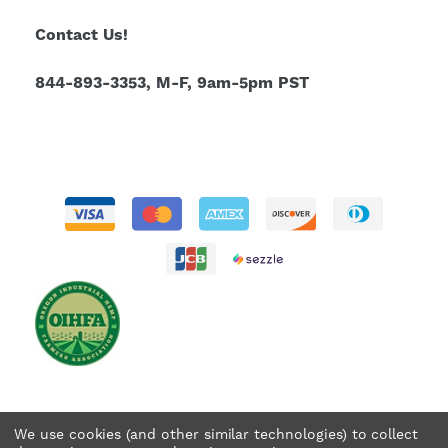
Contact Us!
844-893-3353, M-F, 9am-5pm PST
We use cookies (and other similar technologies) to collect