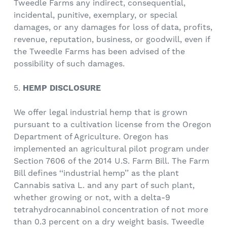
Tweedle Farms any indirect, consequential,
incidental, punitive, exemplary, or special
damages, or any damages for loss of data, profits,
revenue, reputation, business, or goodwill, even if
the Tweedle Farms has been advised of the
possibility of such damages.
5.
HEMP DISCLOSURE
We offer legal industrial hemp that is grown
pursuant to a cultivation license from the Oregon
Department of Agriculture. Oregon has
implemented an agricultural pilot program under
Section 7606 of the 2014 U.S. Farm Bill. The Farm
Bill defines ‘‘industrial hemp’’ as the plant
Cannabis sativa L. and any part of such plant,
whether growing or not, with a delta-9
tetrahydrocannabinol concentration of not more
than 0.3 percent on a dry weight basis. Tweedle