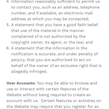
Information reasonably sufficient to permit us
to contact you, such as an address, telephone
number, and if available, an electronic mail
address at which you may be contacted;
A statement that you have a good faith belief
that use of the material in the manner
complained of is not authorized by the
copyright owner, its agent, or the law; and
A statement that the information in the
notification is accurate, and under penalty of
perjury, that you are authorized to act on
behalf of the owner of an exclusive right that is
allegedly infringed.
User Accounts
: You may be able to browse and
use or interact with certain features of the
Website without being required to create an
account with us. Certain features or activities on
the Website may require that you register for an