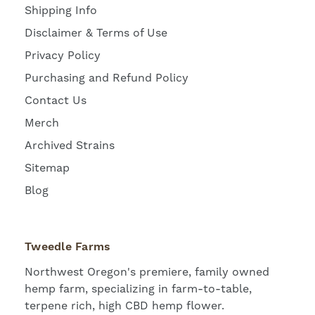
Shipping Info
Disclaimer & Terms of Use
Privacy Policy
Purchasing and Refund Policy
Contact Us
Merch
Archived Strains
Sitemap
Blog
Tweedle Farms
Northwest Oregon's premiere, family owned
hemp farm, specializing in farm-to-table,
terpene rich, high CBD hemp flower.