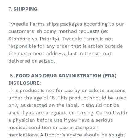
7.
SHIPPING
Tweedle Farms ships packages according to our
customers' shipping method requests (ie:
Standard vs. Priority). Tweedle Farms is not
responsible for any order that is stolen outside
the customers' address, lost in transit, not
delivered or seized.
8.
FOOD AND DRUG ADMINISTRATION (FDA)
DISCLOSURE:
This product is not for use by or sale to persons
under the age of 18. This product should be used
only as directed on the label. It should not be
used if you are pregnant or nursing. Consult with
a physician before use if you have a serious
medical condition or use prescription
medications. A Doctor's advice should be sought