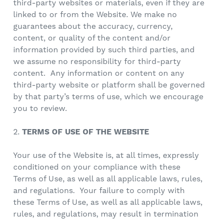
third-party websites or materials, even if they are
linked to or from the Website. We make no
guarantees about the accuracy, currency,
content, or quality of the content and/or
information provided by such third parties, and
we assume no responsibility for third-party
content. Any information or content on any
third-party website or platform shall be governed
by that party’s terms of use, which we encourage
you to review.
2.
TERMS OF USE OF THE WEBSITE
Your use of the Website is, at all times, expressly
conditioned on your compliance with these
Terms of Use, as well as all applicable laws, rules,
and regulations. Your failure to comply with
these Terms of Use, as well as all applicable laws,
rules, and regulations, may result in termination