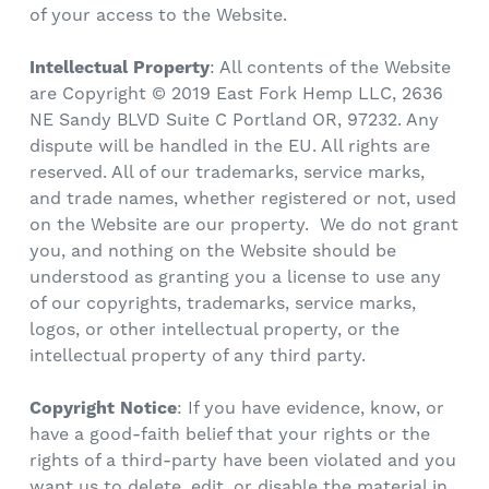
of your access to the Website.
Intellectual Property
: All contents of the Website
are Copyright © 2019 East Fork Hemp LLC
, 2636
NE Sandy BLVD Suite C Portland OR, 97232
. Any
dispute will be handled in the EU. All rights are
reserved. All of our trademarks, service marks,
and trade names, whether registered or not, used
on the Website are our property. We do not grant
you, and nothing on the Website should be
understood as granting you a license to use any
of our copyrights, trademarks, service marks,
logos, or other intellectual property, or the
intellectual property of any third party.
Copyright Notice
: If you have evidence, know, or
have a good-faith belief that your rights or the
rights of a third-party have been violated and you
want us to delete, edit, or disable the material in