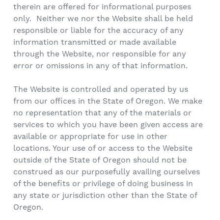
therein are offered for informational purposes
only. Neither we nor the Website shall be held
responsible or liable for the accuracy of any
information transmitted or made available
through the Website, nor responsible for any
error or omissions in any of that information.
The Website is controlled and operated by us
from our offices in the State of Oregon. We make
no representation that any of the materials or
services to which you have been given access are
available or appropriate for use in other
locations. Your use of or access to the Website
outside of the State of Oregon should not be
construed as our purposefully availing ourselves
of the benefits or privilege of doing business in
any state or jurisdiction other than the State of
Oregon.