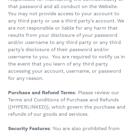
that password and all conduct on the Website.
You may not provide access to your account to
any third party or use a third party’s account. We
are not responsible or liable for any harm that
results from your disclosure of your password
and/or username to any third party or any third
party’s disclosure of their password and/or
username to you. You are required to notify us in
the event that you learn of any third party
accessing your account, username, or password
for any reason.
Purchase and Refund Terms
: Please review our
Terms and Conditions of Purchase and Refunds
{{
HYPERLINKED
}}, which govern the purchase and
refunds of our goods and services.
Security Features
: You are also prohibited from