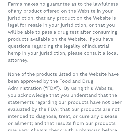
Farms makes no guarantee as to the lawfulness
of any product offered on the Website in your
jurisdiction, that any product on the Website is
legal for resale in your jurisdiction, or that you
will be able to pass a drug test after consuming
products available on the Website. If you have
questions regarding the legality of industrial
hemp in your jurisdiction, please consult a local
attorney.
None of the products listed on the Website have
been approved by the Food and Drug
Administration (“FDA”). By using this Website,
you acknowledge that you understand that the
statements regarding our products have not been
evaluated by the FDA; that our products are not
intended to diagnose, treat, or cure any disease
or ailment; and that results from our products
may vary. Always check with a physician before