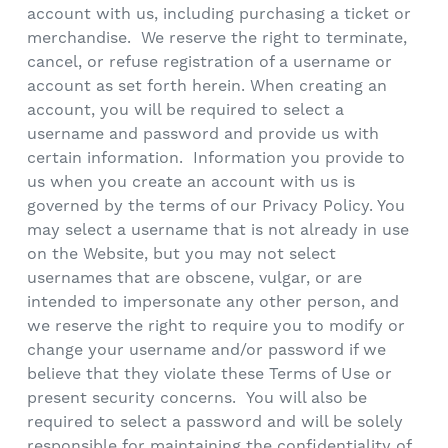
account with us, including purchasing a ticket or
merchandise. We reserve the right to terminate,
cancel, or refuse registration of a username or
account as set forth herein. When creating an
account, you will be required to select a
username and password and provide us with
certain information. Information you provide to
us when you create an account with us is
governed by the terms of our Privacy Policy. You
may select a username that is not already in use
on the Website, but you may not select
usernames that are obscene, vulgar, or are
intended to impersonate any other person, and
we reserve the right to require you to modify or
change your username and/or password if we
believe that they violate these Terms of Use or
present security concerns. You will also be
required to select a password and will be solely
responsible for maintaining the confidentiality of