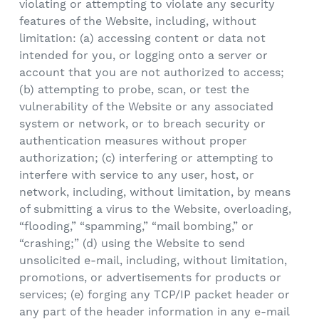
violating or attempting to violate any security
features of the Website, including, without
limitation: (a) accessing content or data not
intended for you, or logging onto a server or
account that you are not authorized to access;
(b) attempting to probe, scan, or test the
vulnerability of the Website or any associated
system or network, or to breach security or
authentication measures without proper
authorization; (c) interfering or attempting to
interfere with service to any user, host, or
network, including, without limitation, by means
of submitting a virus to the Website, overloading,
“flooding,” “spamming,” “mail bombing,” or
“crashing;” (d) using the Website to send
unsolicited e-mail, including, without limitation,
promotions, or advertisements for products or
services; (e) forging any TCP/IP packet header or
any part of the header information in any e-mail