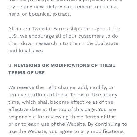
trying any new dietary supplement, medicinal
herb, or botanical extract.
Although Tweedle Farms ships throughout the
U.S., we encourage all of our customers to do
their down research into their individual state
and local laws.
6.
REVISIONS OR MODIFICATIONS OF THESE
TERMS OF USE
We reserve the right change, add, modify, or
remove portions of these Terms of Use at any
time, which shall become effective as of the
effective date at the top of this page. You are
responsible for reviewing these Terms of Use
prior to each use of the Website. By continuing to
use the Website, you agree to any modifications.