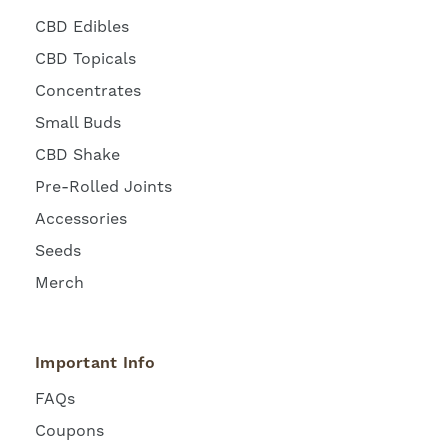
CBD Edibles
CBD Topicals
Concentrates
Small Buds
CBD Shake
Pre-Rolled Joints
Accessories
Seeds
Merch
Important Info
FAQs
Coupons