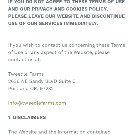
IF YOU DO NOT AGREE TO THESE TERMS OF USE
AND OUR PRIVACY AND COOKIES POLICY,
PLEASE LEAVE OUR WEBSITE AND DISCONTINUE
USE OF OUR SERVICES IMMEDIATELY.
If you wish to contact us concerning these Terms
of Use or any aspect of the Website, please
contact us at:
Tweedle Farms
2636 NE Sandy BLVD Suite C
Portland OR, 97232
info@tweedlefarms.com
1.
DISCLAIMERS
The Website and the information contained