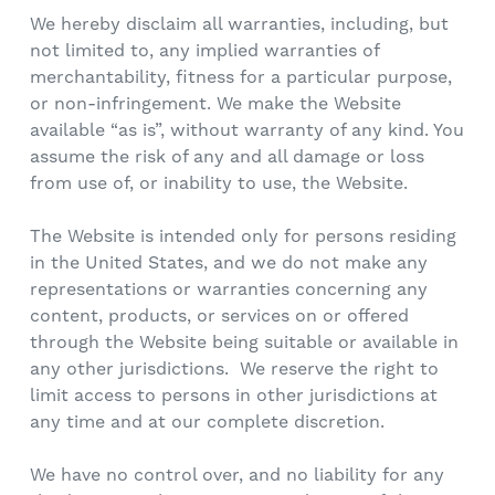
We hereby disclaim all warranties, including, but
not limited to, any implied warranties of
merchantability, fitness for a particular purpose,
or non-infringement. We make the Website
available “as is”, without warranty of any kind. You
assume the risk of any and all damage or loss
from use of, or inability to use, the Website.
The Website is intended only for persons residing
in the United States, and we do not make any
representations or warranties concerning any
content, products, or services on or offered
through the Website being suitable or available in
any other jurisdictions. We reserve the right to
limit access to persons in other jurisdictions at
any time and at our complete discretion.
We have no control over, and no liability for any