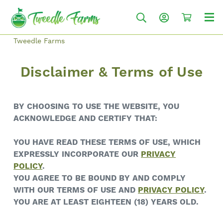
Tweedle Farms
Disclaimer & Terms of Use
BY CHOOSING TO USE THE WEBSITE, YOU
ACKNOWLEDGE AND CERTIFY THAT:
YOU HAVE READ THESE TERMS OF USE, WHICH
EXPRESSLY INCORPORATE OUR
PRIVACY
POLICY
.
YOU AGREE TO BE BOUND BY AND COMPLY
WITH OUR TERMS OF USE AND
PRIVACY POLICY
.
YOU ARE AT LEAST EIGHTEEN (18) YEARS OLD.