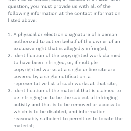
question, you must provide us with all of the
following information at the contact information
listed above:
A physical or electronic signature of a person
authorized to act on behalf of the owner of an
exclusive right that is allegedly infringed;
Identification of the copyrighted work claimed
to have been infringed, or, if multiple
copyrighted works at a single online site are
covered by a single notification, a
representative list of such works at that site;
Identification of the material that is claimed to
be infringing or to be the subject of infringing
activity and that is to be removed or access to
which is to be disabled, and information
reasonably sufficient to permit us to locate the
material;