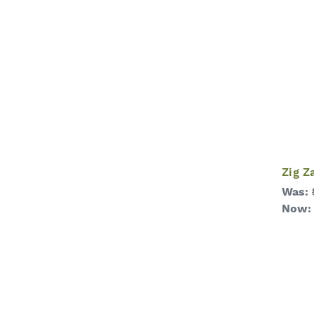
Zig Z
Was:
Now