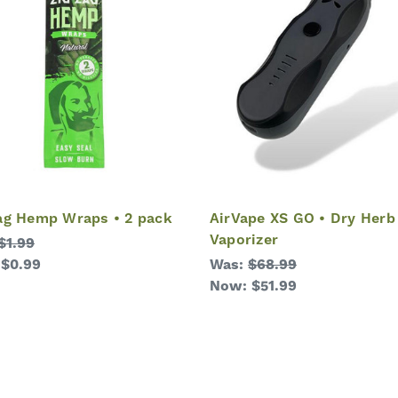
ag Hemp Wraps • 2 pack
AirVape XS GO • Dry Herb
Vaporizer
$1.99
:
$0.99
Was:
$68.99
Now:
$51.99