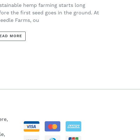
ach Spring
stainable hemp farming starts long
fore the first seed goes in the ground. At
eedle Farms, ou
EAD MORE
re,
le,