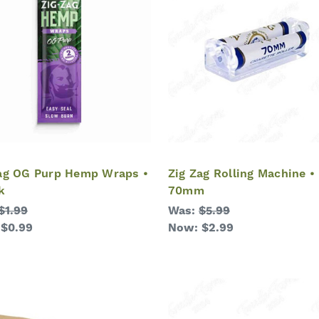
ag OG Purp Hemp Wraps •
Zig Zag Rolling Machine •
k
70mm
$1.99
Was:
$5.99
:
$0.99
Now:
$2.99