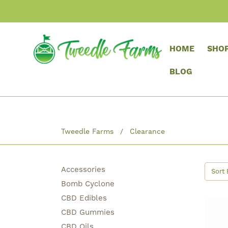
HOME
SHO
BLOG
Tweedle Farms
Clearance
Accessories
Sort 
Bomb Cyclone
CBD Edibles
CBD Gummies
CBD Oils