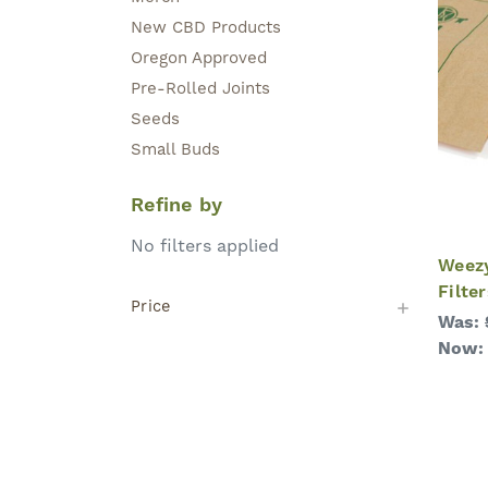
New CBD Products
Oregon Approved
Pre-Rolled Joints
Seeds
Small Buds
Refine by
No filters applied
Weezy
Filter
Price
Was:
Now