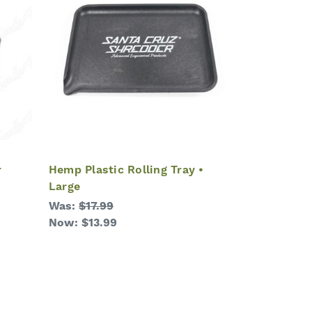
r
Hemp Plastic Rolling Tray •
Large
Was:
$17.99
Now:
$13.99