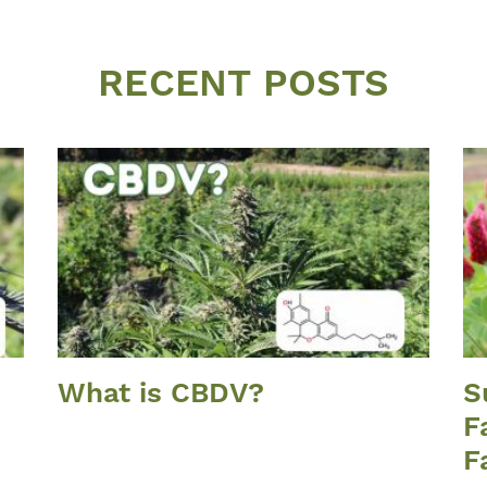
RECENT POSTS
What is CBDV?
S
F
F