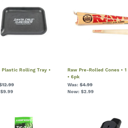
Plastic Rolling Tray •
Raw Pre-Rolled Cones • 1 
• 6pk
$12.99
Was:
$4.99
:
$9.99
Now:
$2.99