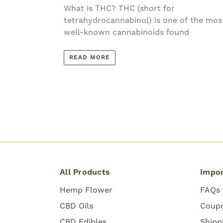
What is THC? THC (short for
tetrahydrocannabinol) is one of the mos
well-known cannabinoids found
READ MORE
All Products
Impor
Hemp Flower
FAQs
CBD Oils
Coup
CBD Edibles
Shipp