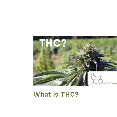
What is THC?