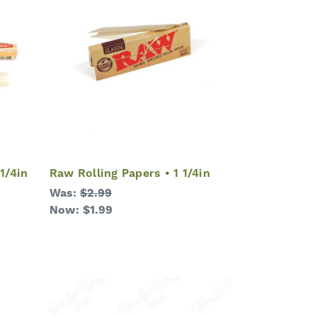
1/4in
Raw Rolling Papers • 1 1/4in
Was:
$2.99
Now:
$1.99