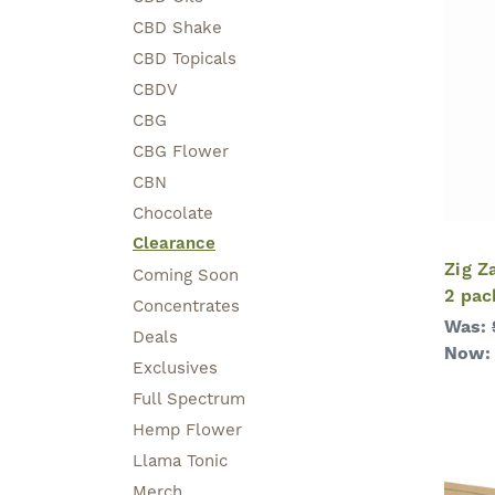
CBD Shake
CBD Topicals
CBDV
CBG
CBG Flower
CBN
Chocolate
Clearance
Zig Z
Coming Soon
2 pac
Concentrates
Was:
Deals
Now
Exclusives
Full Spectrum
Hemp Flower
Llama Tonic
Merch