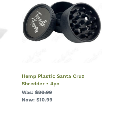
Hemp Plastic Santa Cruz
Shredder • 4pc
Was:
$20.99
Now:
$10.99