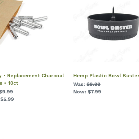
 • Replacement Charcoal
Hemp Plastic Bowl Buste
s • 10ct
Was:
$9.99
$9.99
Now:
$7.99
:
$5.99