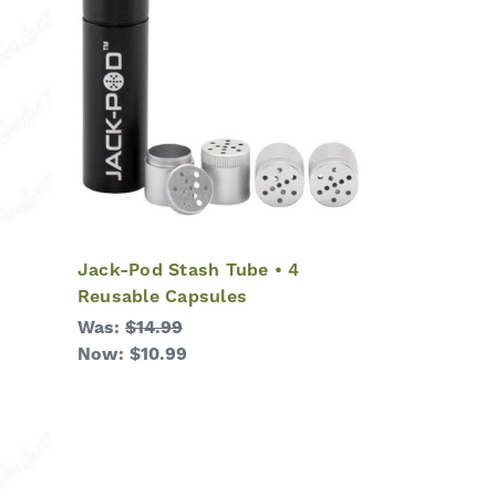
Jack-Pod Stash Tube • 4
Reusable Capsules
Was:
$14.99
Now:
$10.99