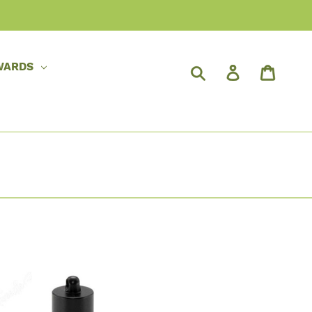
WARDS