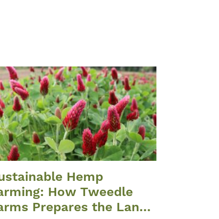
ustainable Hemp
arming: How Tweedle
arms Prepares the Land