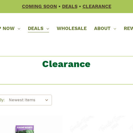
COMING SOON
•
DEALS
•
CLEARANCE
P NOW
DEALS
WHOLESALE
ABOUT
RE
Clearance
By: