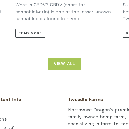
E
What is CBDV? CBDV (short for
Su
t
cannabidivarin) is one of the lesser-known
be
cannabinoids found in hemp
Tw
READ MORE
R
VIEW ALL
tant Info
Tweedle Farms
Northwest Oregon's premie
family owned hemp farm,
ons
specializing in farm-to-tab
ing Info