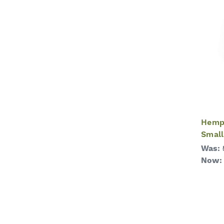
Hemp 
Small
Was:
Now