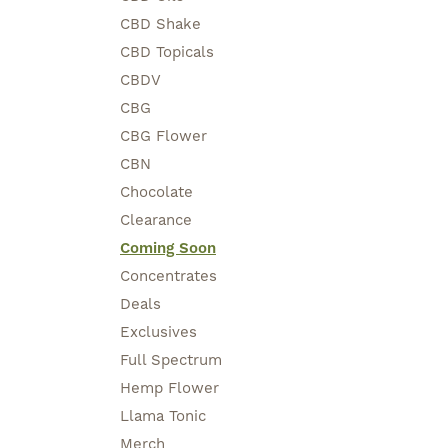
CBD Shake
CBD Topicals
CBDV
CBG
CBG Flower
CBN
Chocolate
Clearance
Coming Soon
Concentrates
Deals
Exclusives
Full Spectrum
Hemp Flower
Llama Tonic
Merch