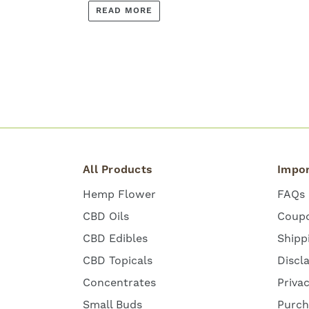
READ MORE
All Products
Impor
Hemp Flower
FAQs
CBD Oils
Coup
CBD Edibles
Shipp
CBD Topicals
Discl
Concentrates
Priva
Small Buds
Purch