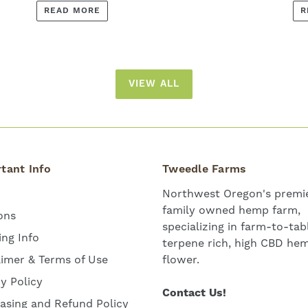
READ MORE
R
VIEW ALL
tant Info
Tweedle Farms
Northwest Oregon's premie
family owned hemp farm,
ons
specializing in farm-to-tab
ing Info
terpene rich, high CBD he
aimer & Terms of Use
flower.
cy Policy
Contact Us!
asing and Refund Policy