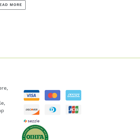
EAD MORE
re,
le,
mp