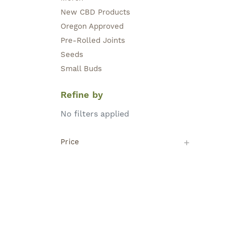
New CBD Products
Oregon Approved
Pre-Rolled Joints
Seeds
Small Buds
Refine by
No filters applied
Price