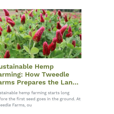
ustainable Hemp
arming: How Tweedle
arms Prepares the Land
ach Spring
stainable hemp farming starts long
fore the first seed goes in the ground. At
eedle Farms, ou