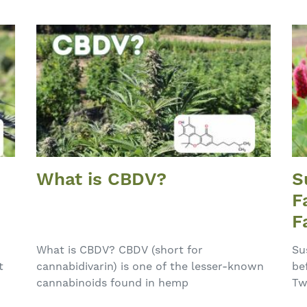
What is CBDV?
S
F
F
E
What is CBDV? CBDV (short for
Su
t
cannabidivarin) is one of the lesser-known
be
cannabinoids found in hemp
Tw