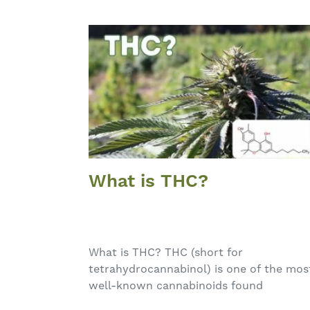
What is THC?
What is THC? THC (short for
tetrahydrocannabinol) is one of the mos
well-known cannabinoids found