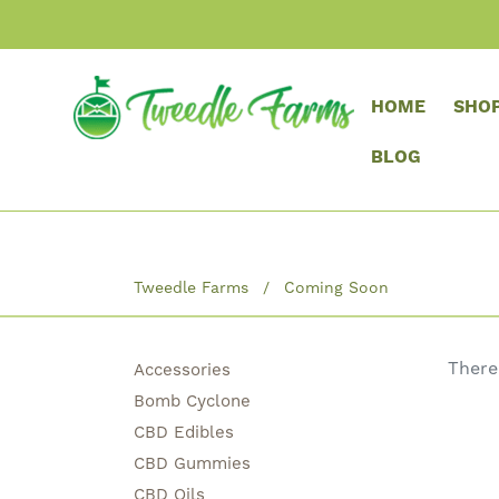
HOME
SHO
BLOG
Tweedle Farms
Coming Soon
There
Accessories
Bomb Cyclone
CBD Edibles
CBD Gummies
CBD Oils