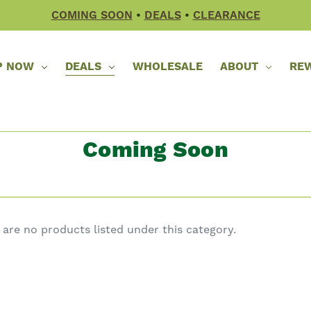
COMING SOON
•
DEALS
•
CLEARANCE
P NOW
DEALS
WHOLESALE
ABOUT
RE
Coming Soon
 are no products listed under this category.