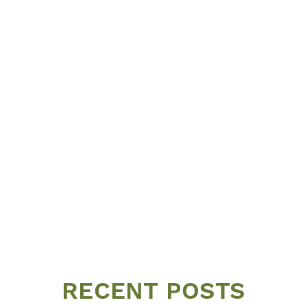
RECENT POSTS