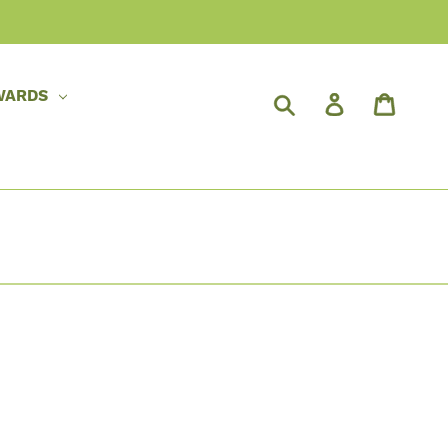
WARDS